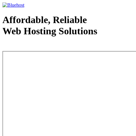
Affordable, Reliable
Web Hosting Solutions
Web Hosting - courtesy of www.bluehost.com